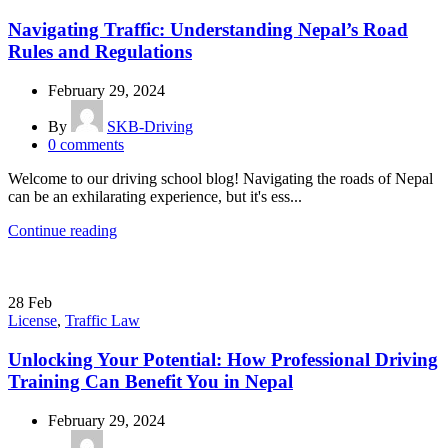
Navigating Traffic: Understanding Nepal’s Road
Rules and Regulations
February 29, 2024
By
SKB-Driving
0
comments
Welcome to our driving school blog! Navigating the roads of Nepal
can be an exhilarating experience, but it's ess...
Continue reading
28
Feb
License
,
Traffic Law
Unlocking Your Potential: How Professional Driving
Training Can Benefit You in Nepal
February 29, 2024