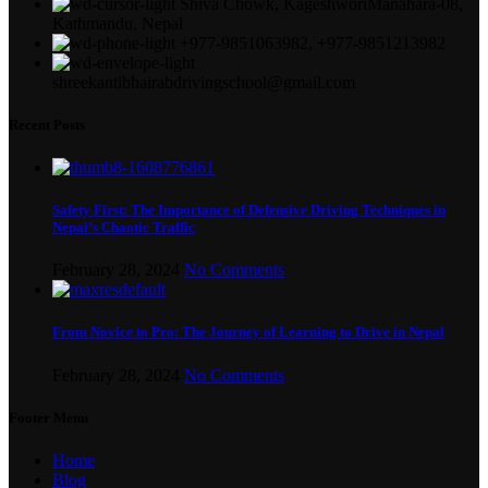
Shiva Chowk, KageshworiManahara-08,
Kathmandu, Nepal
+977-9851063982, +977-9851213982
shreekantibhairabdrivingschool@gmail.com
Recent Posts
Safety First: The Importance of Defensive Driving Techniques in
Nepal’s Chaotic Traffic
February 28, 2024
No Comments
From Novice to Pro: The Journey of Learning to Drive in Nepal
February 28, 2024
No Comments
Footer Menu
Home
Blog