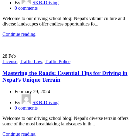
By
SKB-Driving
0
comments
Welcome to our driving school blog! Nepal's vibrant culture and
diverse landscapes offer endless opportunities fo...
Continue reading
28
Feb
License
,
Traffic Law
,
Traffic Police
Mastering the Roads: Essential Tips for Driving in
Nepal’s Unique Terrain
February 29, 2024
By
SKB-Driving
0
comments
Welcome to our driving school blog! Nepal's diverse terrain offers
some of the most breathtaking landscapes in th...
Continue reading