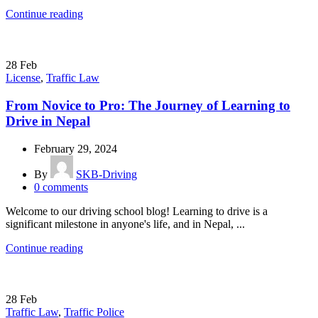
Continue reading
28
Feb
License
,
Traffic Law
From Novice to Pro: The Journey of Learning to
Drive in Nepal
February 29, 2024
By
SKB-Driving
0
comments
Welcome to our driving school blog! Learning to drive is a
significant milestone in anyone's life, and in Nepal, ...
Continue reading
28
Feb
Traffic Law
,
Traffic Police