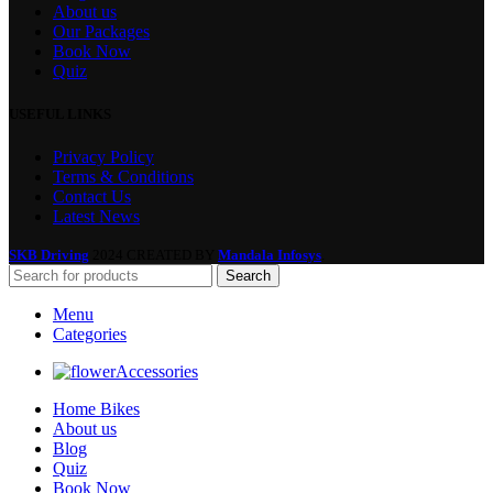
About us
Our Packages
Book Now
Quiz
USEFUL LINKS
Privacy Policy
Terms & Conditions
Contact Us
Latest News
SKB Driving
2024 CREATED BY
Mandala Infosys
.
Search
Menu
Categories
Accessories
Home Bikes
About us
Blog
Quiz
Book Now