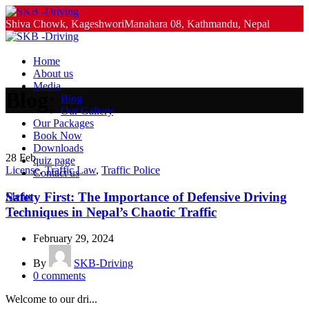
Shiva Chowk, KageshworiManahara 08, Kathmandu, Nepal
+977-9851063982, +977-9851213982
Home
About us
Media
Blog
Blog
Our Gallery
Our Packages
Book Now
Downloads
28
Feb
quiz page
License
,
Traffic Law
,
Traffic Police
Contact us
Safety First: The Importance of Defensive Driving
Menu
Techniques in Nepal’s Chaotic Traffic
February 29, 2024
By
SKB-Driving
0
comments
Welcome to our dri...