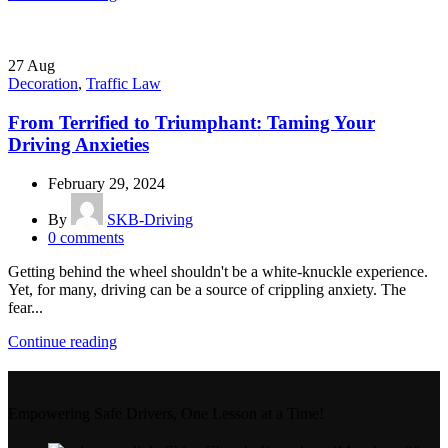
27
Aug
Decoration
,
Traffic Law
From Terrified to Triumphant: Taming Your
Driving Anxieties
February 29, 2024
By
SKB-Driving
0
comments
Getting behind the wheel shouldn't be a white-knuckle experience.
Yet, for many, driving can be a source of crippling anxiety. The
fear...
Continue reading
Empowering Safe Drivers, One Lesson at a Time!