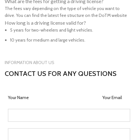
What are the fees for getting a driving license?
The fees vary depending on the type of vehicle you want to
drive. You can find the latest fee structure on the DoTM website
How long is a driving license valid for?
5 years for two-wheelers and light vehicles.
10 years for medium and large vehicles.
INFORMATION ABOUT US
CONTACT US FOR ANY QUESTIONS
Your Name
Your Email