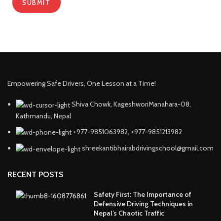
Empowering Safe Drivers, One Lesson at a Time!
Shiva Chowk, KageshworiManahara-08,
Kathmandu, Nepal
+977-9851063982, +977-9851213982
shreekantibhairabdrivingschool@gmail.com
RECENT POSTS
Safety First: The Importance of
Defensive Driving Techniques in
Nepal’s Chaotic Traffic