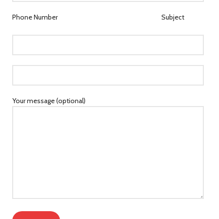
Phone Number
Subject
Your message (optional)