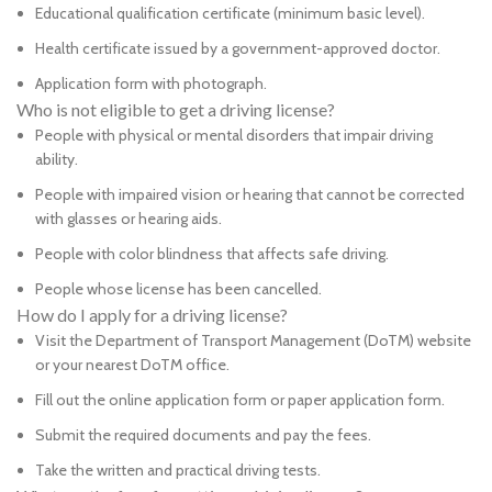
Educational qualification certificate (minimum basic level).
Health certificate issued by a government-approved doctor.
Application form with photograph.
Who is not eligible to get a driving license?
People with physical or mental disorders that impair driving
ability.
People with impaired vision or hearing that cannot be corrected
with glasses or hearing aids.
People with color blindness that affects safe driving.
People whose license has been cancelled.
How do I apply for a driving license?
Visit the Department of Transport Management (DoTM) website
or your nearest DoTM office.
Fill out the online application form or paper application form.
Submit the required documents and pay the fees.
Take the written and practical driving tests.