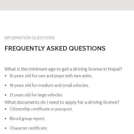
INFORMATION QUESTIONS
FREQUENTLY ASKED QUESTIONS
What is the minimum age to get a driving license in Nepal?
16 years old for cars and jeeps with two axles.
18 years old for medium and small vehicles.
21 years old for large vehicles
What documents do I need to apply for a driving license?
Citizenship certificate or passport.
Blood group report.
Character certificate.