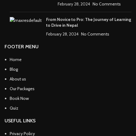
February 28, 2024
No Comments
From Novice to Pro: The Journey of Learning
to Drive in Nepal
February 28, 2024
No Comments
FOOTER MENU
Home
Blog
About us
Our Packages
Book Now
Quiz
USEFUL LINKS
Privacy Policy